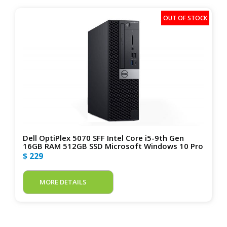
Dell OptiPlex 5070 SFF Intel Core i5-9th Gen
16GB RAM 512GB SSD Microsoft Windows 10 Pro
$ 229
MORE DETAILS