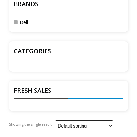
BRANDS
Dell
CATEGORIES
FRESH SALES
Showing the single result