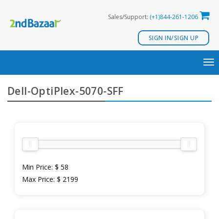
Skip
Sales/Support:
(+1)844-261-1206
to
content
SIGN IN/SIGN UP
TO
NA
Dell-OptiPlex-5070-SFF
Min Price:
$ 58
Max Price:
$ 2199