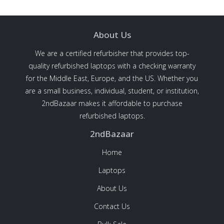
About Us
We are a certified refurbisher that provides top-
quality refurbished laptops with a checking warranty
for the Middle East, Europe, and the US. Whether you
are a small business, individual, student, or institution,
2ndBazaar makes it affordable to purchase
refurbished laptops.
2ndBazaar
Home
Laptops
About Us
Contact Us