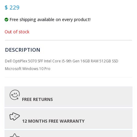
$ 229
Free shipping available on every product!
Out of stock
DESCRIPTION
Dell OptiPlex 5070 SFF Intel Core i5-9th Gen 16GB RAM 512GB SSD
Microsoft Windows 10 Pro
FREE RETURNS
12 MONTHS FREE WARRANTY