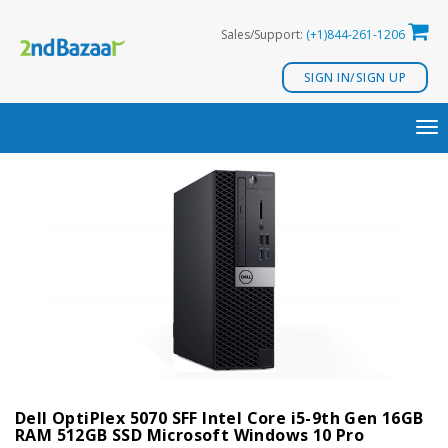
Skip
Sales/Support:
(+1)844-261-1206
to
content
SIGN IN/SIGN UP
TO
NA
Dell OptiPlex 5070 SFF Intel Core i5-9th Gen 16GB
RAM 512GB SSD Microsoft Windows 10 Pro