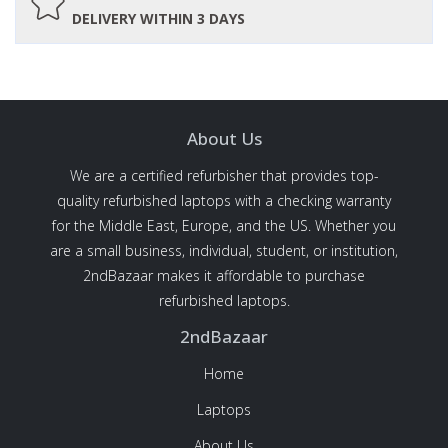
DELIVERY WITHIN 3 DAYS
About Us
We are a certified refurbisher that provides top-
quality refurbished laptops with a checking warranty
for the Middle East, Europe, and the US. Whether you
are a small business, individual, student, or institution,
2ndBazaar makes it affordable to purchase
refurbished laptops.
2ndBazaar
Home
Laptops
About Us