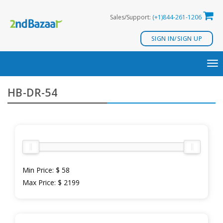
Skip
Sales/Support:
(+1)844-261-1206
to
content
SIGN IN/SIGN UP
TO
NA
HB-DR-54
Min Price:
$ 58
Max Price:
$ 2199