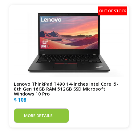
Lenovo ThinkPad T490 14-inches Intel Core i5-
8th Gen 16GB RAM 512GB SSD Microsoft
Windows 10 Pro
$ 108
MORE DETAILS