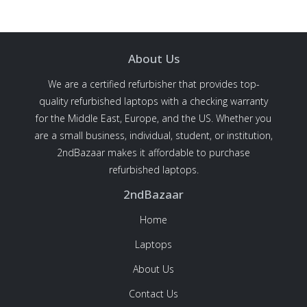
About Us
We are a certified refurbisher that provides top-
quality refurbished laptops with a checking warranty
for the Middle East, Europe, and the US. Whether you
are a small business, individual, student, or institution,
2ndBazaar makes it affordable to purchase
refurbished laptops.
2ndBazaar
Home
Laptops
About Us
Contact Us