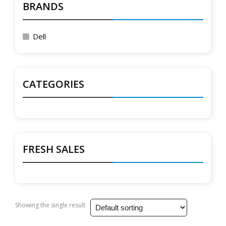
BRANDS
Dell
CATEGORIES
FRESH SALES
Showing the single result