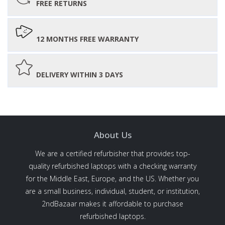
FREE RETURNS
12 MONTHS FREE WARRANTY
DELIVERY WITHIN 3 DAYS
About Us
We are a certified refurbisher that provides top-
quality refurbished laptops with a checking warranty
for the Middle East, Europe, and the US. Whether you
are a small business, individual, student, or institution,
2ndBazaar makes it affordable to purchase
refurbished laptops.