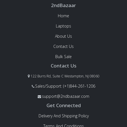
2ndBazaar
Home
Laptops
About Us
Contact Us
Bulk Sale
Contact Us
122 Burrs Rd, Suite C Westampton, NJ 08060
Sales/Support: (+1)844-261-1206
support@2ndbazaar.com
Get Connected
Delivery And Shipping Policy
Terms And Conditions