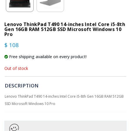
Lenovo ThinkPad T490 14-inches Intel Core i5-8th
Gen 16GB RAM 512GB SSD Microsoft Windows 10
Pro
$ 108
Free shipping available on every product!
Out of stock
DESCRIPTION
Lenovo ThinkPad T490 14-inches Intel Core i5-8th Gen 16GB RAM 512GB
SSD Microsoft Windows 10 Pro